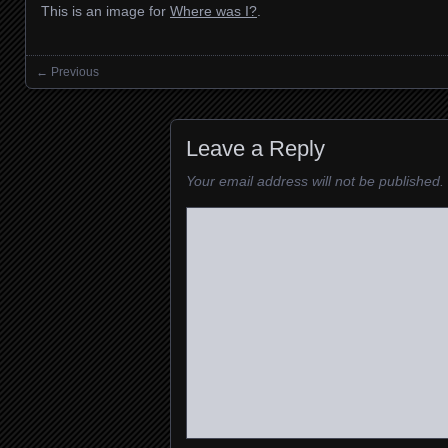
This is an image for
Where was I?
.
← Previous
Images navigation
Leave a Reply
Your email address will not be published.