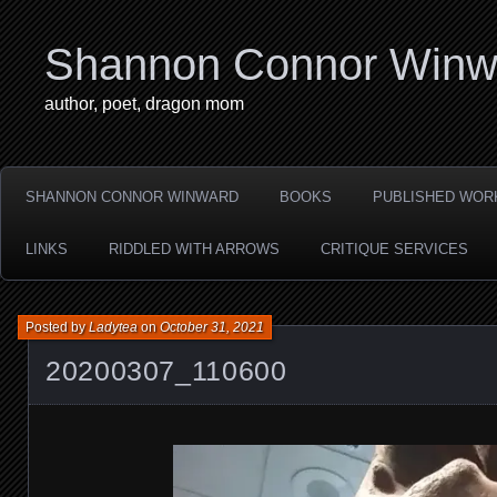
Shannon Connor Winw
author, poet, dragon mom
SHANNON CONNOR WINWARD
BOOKS
PUBLISHED WOR
LINKS
RIDDLED WITH ARROWS
CRITIQUE SERVICES
Posted by
Ladytea
on
October 31, 2021
20200307_110600