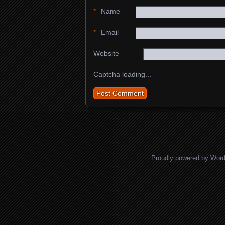
*
Name
*
Email
Website
Captcha loading...
Proudly powered by Wor