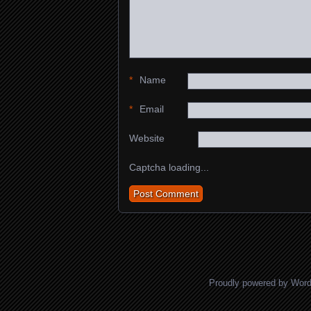
*
Name
*
Email
Website
Captcha loading...
Proudly powered by Wor