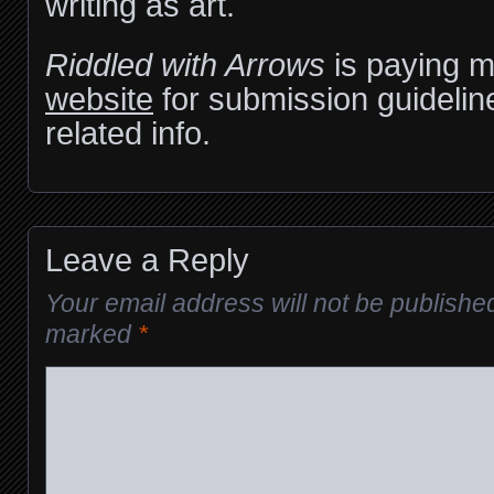
writing as art.
Riddled with Arrows
is paying m
website
for submission guidelin
related info.
Leave a Reply
Your email address will not be publishe
marked
*