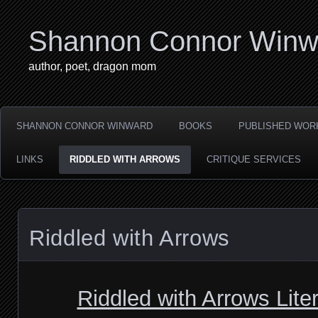
Shannon Connor Winw
author, poet, dragon mom
SHANNON CONNOR WINWARD
BOOKS
PUBLISHED WOR
LINKS
RIDDLED WITH ARROWS
CRITIQUE SERVICES
Riddled with Arrows
Riddled with Arrows Lite