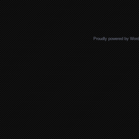
Proudly powered by Wor