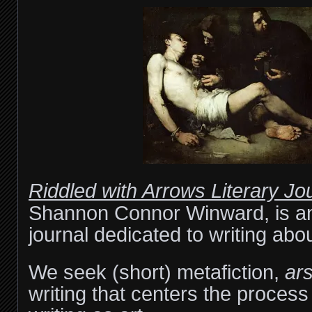
Riddled with Arrows Literary Jo
Shannon Connor Winward, is an 
journal dedicated to writing abou
We seek (short) metafiction,
ars
writing that centers the process