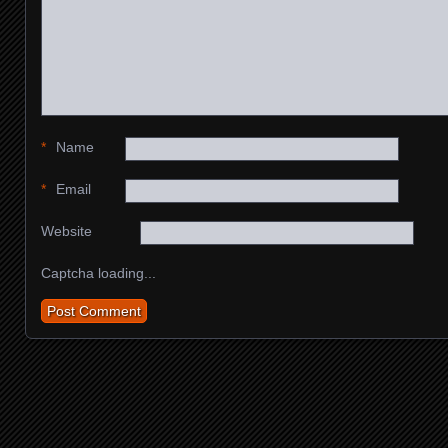
*
Name
*
Email
Website
Captcha loading...