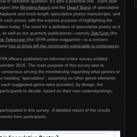
cal or semantic question, it’s also a practical one. Each year
ogies (the
Rhysling Award
and the
Dwarf Stars
) of
speculative
chapbook and book-length
speculative
poetry
manuscripts, and
h cash prizes, with the express purpose of highlighting the
tten today. The need for a definition of
speculative poetry
as it
rds, as well as our quarterly publications—namely
Star*Line
(the
the Telescope
(the SFPA online magazine)—is a concern
, and
has at times left the community vulnerable to controversy
.
FPA officers published an
informal
online survey entitled
vember 2016. The main purpose of this survey was to
all consensus among the membership regarding what genres or
he heading “speculative”,
assuming no other genre elements
s of each suggested genre were provided, by design; the
y participants to decide, based on their own understandings,
rticipated in this survey. A detailed report of the results
ments from participants.