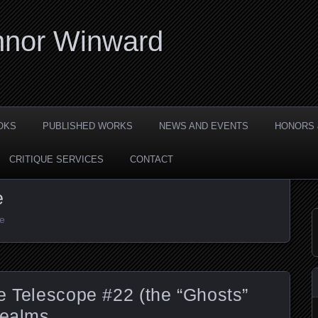
nor Winward
OKS
PUBLISHED WORKS
NEWS AND EVENTS
HONORS 
CRITIQUE SERVICES
CONTACT
e
pe
e Telescope #22 (the “Ghosts”
Realms