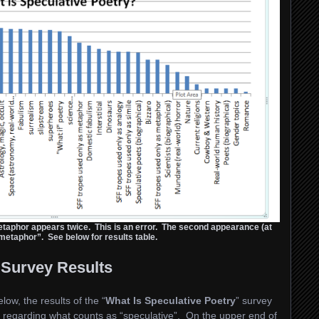
etaphor appears twice. This is an error. The second appearance (at
etaphor”. See below for results table.
Survey Results
low, the results of the “
What Is Speculative Poetry
” survey
 regarding what counts as “speculative”. On the upper end of