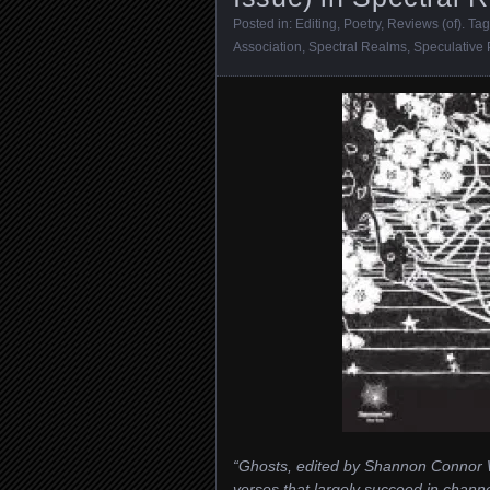
Posted in:
Editing
,
Poetry
,
Reviews (of)
. Ta
Association
,
Spectral Realms
,
Speculative 
“Ghosts, edited by Shannon Connor W
verses that largely succeed in channe