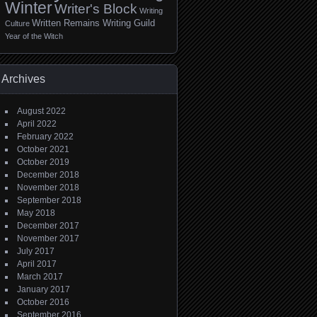
Winter
Writer's Block
Writing
Written Remains Writing Guild
Culture
Year of the Witch
Archives
August 2022
April 2022
February 2022
October 2021
October 2019
December 2018
November 2018
September 2018
May 2018
December 2017
November 2017
July 2017
April 2017
March 2017
January 2017
October 2016
September 2016