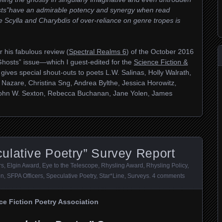
ts”have an admirable potency and synergy when read
 Scylla and Charybdis of over-reliance on genre tropes is
r his fabulous review (
Spectral Realms 6
) of the October 2016
hosts” issue—which I guest-edited for the
Science Fiction &
 gives special shout-outs to poets L.W. Salinas, Holly Walrath,
 Nazare, Christina Sng, Andrea Bylthe, Jessica Horowitz,
John W. Sexton, Rebecca Buchanan, Jane Yolen, James
ulative Poetry” Survey Report
rs
,
Elgin Award
,
Eye to the Telescope
,
Rhysling Award
,
Rhysling Policy
,
on
,
SFPA Officers
,
Speculative Poetry
,
Star*Line
,
Surveys
.
4 comments
ce Fiction Poetry Association