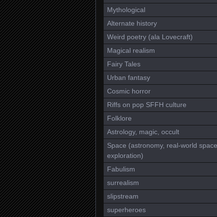
Mythological
Alternate history
Weird poetry (ala Lovecraft)
Magical realism
Fairy Tales
Urban fantasy
Cosmic horror
Riffs on pop SFFH culture
Folklore
Astrology, magic, occult
Space (astronomy, real-world spac
exploration)
Fabulism
surrealism
slipstream
superheroes