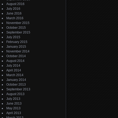
August 2016
July 2016
June 2016
March 2016
November 2015
October 2015
September 2015
July 2015
February 2015
January 2015
November 2014
October 2014
August 2014
July 2014
April 2014
March 2014
January 2014
October 2013
September 2013
August 2013
July 2013
June 2013
May 2013
April 2013
March 2013