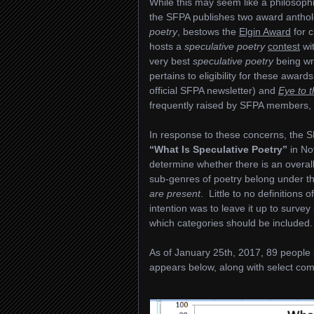
While this may seem like a philosophi
the SFPA publishes two award anthol
poetry
, bestows the
Elgin Award
for 
hosts a
speculative poetry
contest
wit
very best
speculative poetry
being wri
pertains to eligibility for these awa
official SFPA newsletter) and
Eye to 
frequently raised by SFPA members
In response to these concerns, the S
“What Is Speculative Poetry”
in No
determine whether there is an over
sub-genres of poetry belong under t
are present
. Little to no definition
intention was to leave it up to surve
which categories should be included.
As of January 25th, 2017, 89 people pa
appears below, along with select com