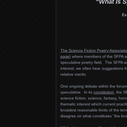
“What Is S
Ex
The Science Fiction Poetry Associati
page
) where members of the SFPA an
speculative poetry field. The SFPA aw
interest; we often hear suggestions 
relative merits.
One ongoing debate within the forums (
speculative.
In its
constitution
, the S
science fiction, science, fantasy, hor
thematic interest which current pract
broadest reasonable limits of the te
disagree on what constitutes “the bro