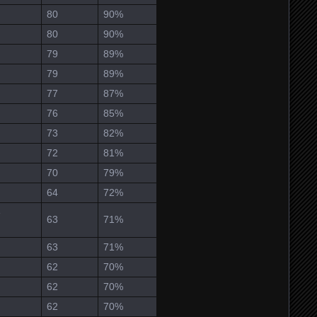
80
90%
80
90%
79
89%
79
89%
77
87%
76
85%
73
82%
72
81%
70
79%
64
72%
e
63
71%
63
71%
62
70%
62
70%
62
70%