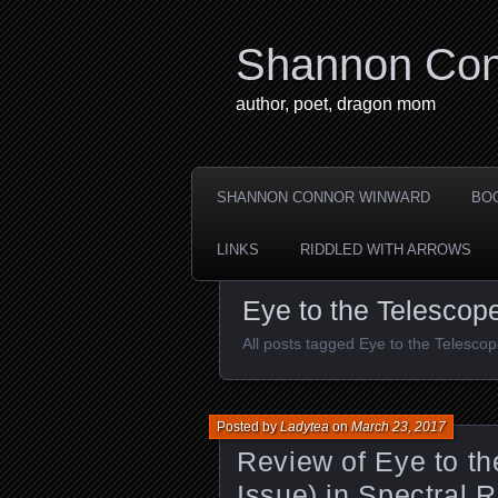
Shannon Con
author, poet, dragon mom
SHANNON CONNOR WINWARD
BO
LINKS
RIDDLED WITH ARROWS
Eye to the Telescop
All posts tagged Eye to the Telesco
Posted by
Ladytea
on
March 23, 2017
Review of Eye to th
Issue) in Spectral 