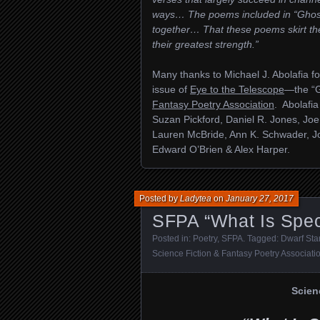
ways… The poems included in “Ghos
together… That these poems skirt the
their greatest strength.”
Many thanks to Michael J. Abolafia fo
issue of
Eye to the Telescope
—the “G
Fantasy Poetry Association
. Abolafia
Suzan Pickford, Daniel R. Jones, Joe
Lauren McBride, Ann K. Schwader, 
Edward O’Brien & Alex Harper.
Posted by
Ladytea
on
January 27, 2017
SFPA “What Is Spec
Posted in:
Poetry
,
SFPA
. Tagged:
Dwarf Sta
Science Fiction & Fantasy Poetry Associati
Scien