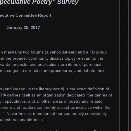
peculative Poetry” Survey
ecutive Committee Report
January 25, 2017
on
maintains two forums (a
yahoo list-serv
and a
FB group
d the broader community discuss topics relevant to the
ards, projects, and publications are items of perennial
for changes to our rules and procedures, and debate their
and indeed, in the literary world) is the exact definition of
FPA defines itself as an organization dedicated “the genres of
ror, speculative, and all other areas of poetry and related
itioners and readers commonly accept as inclusive within the
rm.” Nevertheless, members of our community consistently
adest reasonable limits”.