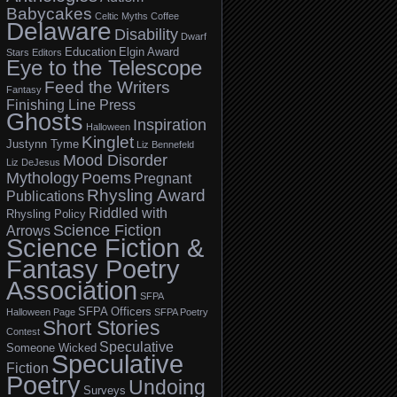
Babycakes
Celtic Myths
Coffee
Delaware
Disability
Dwarf
Education
Elgin Award
Stars
Editors
Eye to the Telescope
Feed the Writers
Fantasy
Finishing Line Press
Ghosts
Inspiration
Halloween
Kinglet
Justynn Tyme
Liz Bennefeld
Mood Disorder
Liz DeJesus
Mythology
Poems
Pregnant
Rhysling Award
Publications
Riddled with
Rhysling Policy
Science Fiction
Arrows
Science Fiction &
Fantasy Poetry
Association
SFPA
SFPA Officers
Halloween Page
SFPA Poetry
Short Stories
Contest
Speculative
Someone Wicked
Speculative
Fiction
Poetry
Undoing
Surveys