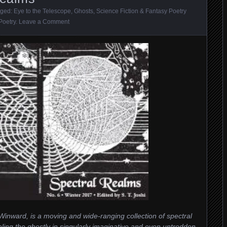
gged:
Eye to the Telescope
,
Ghosts
,
Science Fiction & Fantasy Poetry
Poetry
.
Leave a Comment
inward, is a moving and wide-ranging collection of spectral
ling the ghostly in singularly imaginative and even untrodden