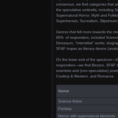
consensus, we find categories that ar
the speculative umbrella, including S
Supernatural Horror, Myth and Folklor
Superheroes, Surrealism, Slipstream,
Genres that fell more towards the mi
65% of responders, included Science 
Dinosaurs, “Interstitial” works, biogr
SF&F tropes as literary device (analog
On the lower end of the spectrum—th
responders—we find Bizzaro, SF&F tro
scientists and (non-speculative) poet
Cowboy & Western, and Romance.
Genre
Science fiction
Fantasy
Horror with supernatural elements