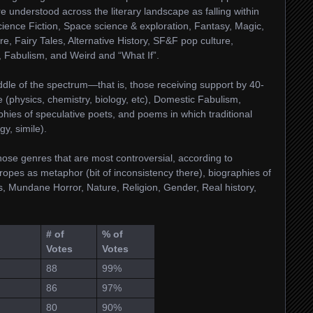
e understood across the literary landscape as falling within
cience Fiction, Space science & exploration, Fantasy, Magic,
e, Fairy Tales, Alternative History, SF&F pop culture,
 Fabulism, and Weird and “What If”.
ddle of the spectrum—that is, those receiving support by 40-
(physics, chemistry, biology, etc), Domestic Fabulism,
aphies of speculative poets, and poems in which traditional
y, simile).
ose genres that are most controversial, according to
pes as metaphor (bit of inconsistency there), biographies of
s, Mundane Horror, Nature, Religion, Gender, Real history,
# of
% of
Votes
Votes
88
99%
86
97%
80
90%