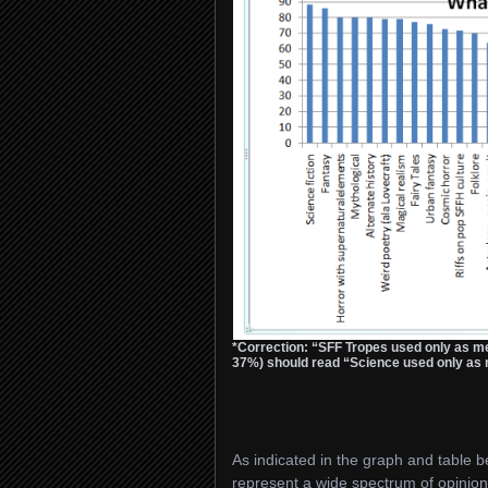
*Correction: “SFF Tropes used only as m
37%) should read “Science used only as m
As indicated in the graph and table be
represent a wide spectrum of opinion