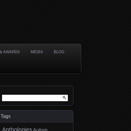
& AWARDS
MEDIA
BLOG
Search
for:
Tags
Anthologies
Autism