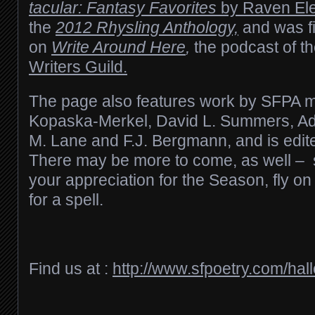
tacular: Fantasy Favorites
by Raven Elec
the
2012 Rhysling Anthology,
and was fi
on
Write Around Here
,
the podcast of t
Writers Guild.
The page also features work by SFPA
Kopaska-Merkel, David L. Summers,
Ad
M. Lane and F.J. Bergmann,
and is edit
There may be more to come, as well –
your appreciation for the Season, fly on 
for a spell.
Find us at :
http://www.sfpoetry.com/hal