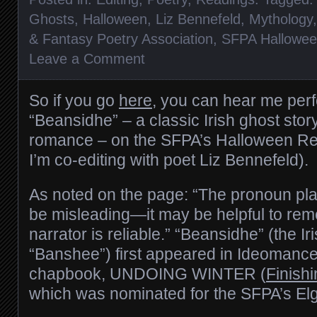
Ghosts
,
Halloween
,
Liz Bennefeld
,
Mythology
& Fantasy Poetry Association
,
SFPA Hallowe
Leave a Comment
So if you go
here
, you can hear me pe
“Beansidhe” – a classic Irish ghost stor
romance – on the SFPA’s Halloween Re
I’m co-editing with poet Liz Bennefeld).
As noted on the page: “The pronoun pla
be misleading—it may be helpful to rem
narrator is reliable.” “Beansidhe” (the Iri
“Banshee”) first appeared in Ideomance
chapbook, UNDOING WINTER (
Finish
which was nominated for the SFPA’s El