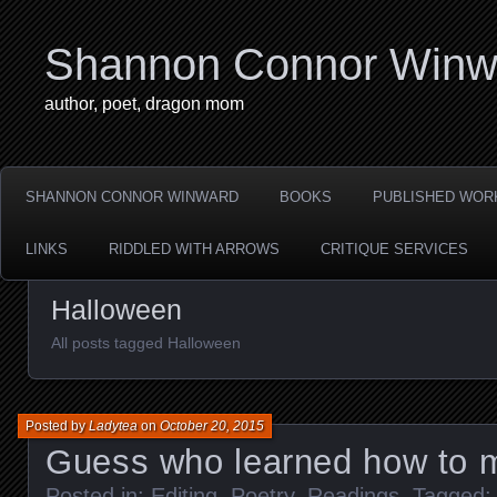
Shannon Connor Winw
author, poet, dragon mom
SHANNON CONNOR WINWARD
BOOKS
PUBLISHED WOR
LINKS
RIDDLED WITH ARROWS
CRITIQUE SERVICES
Halloween
All posts tagged Halloween
Posted by
Ladytea
on
October 20, 2015
Guess who learned how to 
Posted in:
Editing
,
Poetry
,
Readings
. Tagged