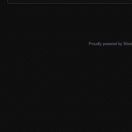
Posts navigation
Proudly powered by Wor