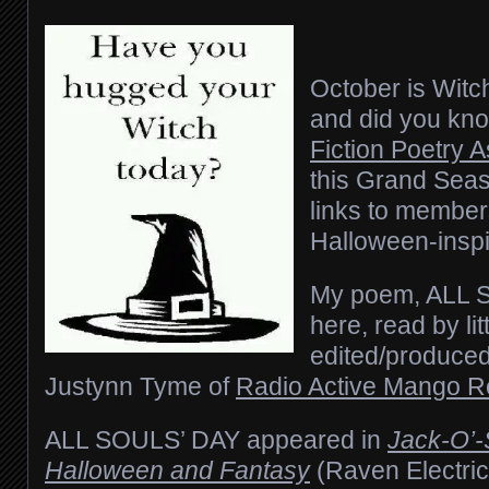
October is Wit
and did you kn
Fiction Poetry 
this Grand Seas
links to member
Halloween-insp
My poem, ALL 
here, read by lit
edited/produced
Justynn Tyme of
Radio Active Mango R
ALL SOULS’ DAY
appeared in
Jack-O’-
Halloween and Fantasy
(Raven Electric