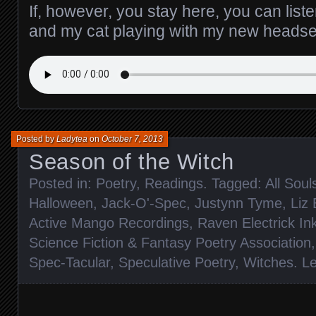
If, however, you stay here, you can list
and my cat playing with my new headse
Posted by
Ladytea
on
October 7, 2013
Season of the Witch
Posted in:
Poetry
,
Readings
. Tagged:
All Soul
Halloween
,
Jack-O'-Spec
,
Justynn Tyme
,
Liz
Active Mango Recordings
,
Raven Electrick In
Science Fiction & Fantasy Poetry Association
Spec-Tacular
,
Speculative Poetry
,
Witches
.
L