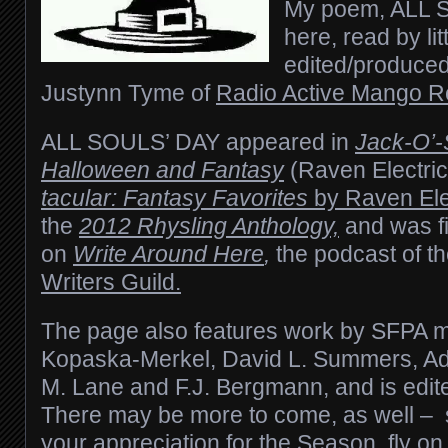
My poem, ALL 
here, read by lit
edited/produced
Justynn Tyme of
Radio Active Mango R
ALL SOULS’ DAY
appeared in
Jack-O’-
Halloween and Fantasy
(Raven Electric
tacular: Fantasy Favorites
by Raven Elec
the
2012 Rhysling Anthology,
and was fi
on
Write Around Here
,
the podcast of t
Writers Guild.
The page also features work by SFPA
Kopaska-Merkel, David L. Summers,
Ad
M. Lane and F.J. Bergmann,
and is edit
There may be more to come, as well –
your appreciation for the Season, fly on 