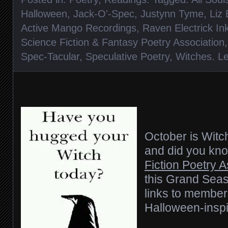
Halloween
,
Jack-O'-Spec
,
Justynn Tyme
,
Liz
Active Mango Recordings
,
Raven Electrick In
Science Fiction & Fantasy Poetry Association
Spec-Tacular
,
Speculative Poetry
,
Witches
.
L
October is Wit
and did you kn
Fiction Poetry 
this Grand Seas
links to member
Halloween-insp