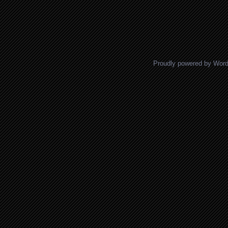
Proudly powered by Wor