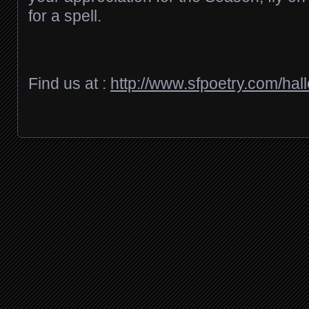
for a spell.
Find us at :
http://www.sfpoetry.com/hal
Posts navigation