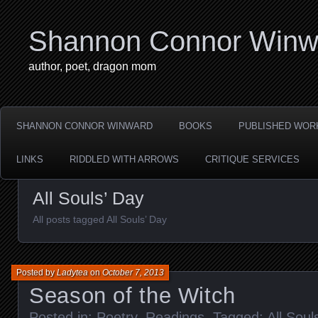
Shannon Connor Winw
author, poet, dragon mom
SHANNON CONNOR WINWARD
BOOKS
PUBLISHED WOR
LINKS
RIDDLED WITH ARROWS
CRITIQUE SERVICES
All Souls’ Day
All posts tagged All Souls’ Day
Posted by
Ladytea
on
October 7, 2013
Season of the Witch
Posted in:
Poetry
,
Readings
. Tagged:
All Soul