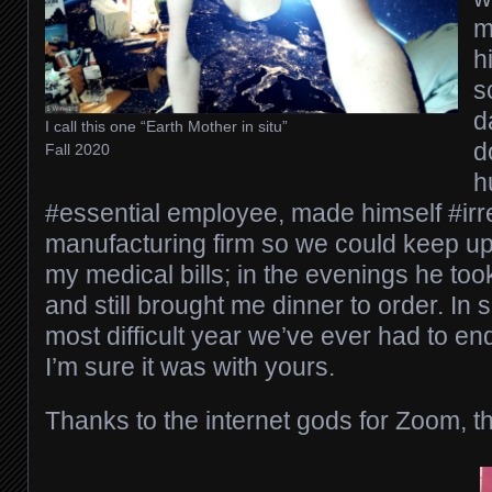
m
h
s
d
I call this one “Earth Mother in situ”
d
Fall 2020
h
#essential employee, made himself #irr
manufacturing firm so we could keep up
my medical bills; in the evenings he took
and still brought me dinner to order. In
most difficult year we’ve ever had to en
I’m sure it was with yours.
Thanks to the internet gods for Zoom, t