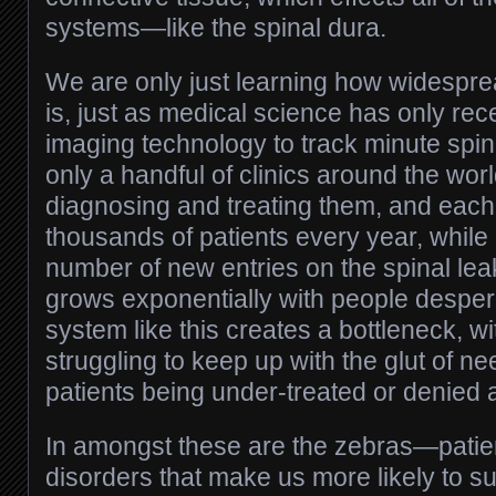
systems—like the spinal dura.
We are only just learning how widespr
is, just as medical science has only re
imaging technology to track minute spin
only a handful of clinics around the worl
diagnosing and treating them, and each
thousands of patients every year, while
number of new entries on the spinal leak
grows exponentially with people despera
system like this creates a bottleneck, w
struggling to keep up with the glut of n
patients being under-treated or denied a
In amongst these are the zebras—patien
disorders that make us more likely to su