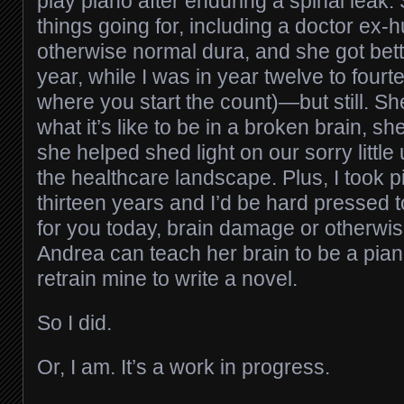
play piano after enduring a spinal leak. 
things going for, including a doctor ex
otherwise normal dura, and she got bette
year, while I was in year twelve to four
where you start the count)—but still. She
what it’s like to be in a broken brain, 
she helped shed light on our sorry littl
the healthcare landscape. Plus, I took p
thirteen years and I’d be hard pressed t
for you today, brain damage or otherwise;
Andrea can teach her brain to be a piani
retrain mine to write a novel.
So I did.
Or, I am. It’s a work in progress.