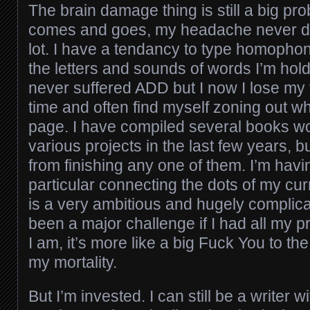
The brain damage thing is still a big pr
comes and goes, my headache never doe
lot. I have a tendancy to type homophon
the letters and sounds of words I’m hold
never suffered ADD but I now I lose my t
time and often find myself zoning out whi
page. I have compiled several books wo
various projects in the last few years, 
from finishing any one of them. I’m havi
particular connecting the dots of my cur
is a very ambitious and hugely compli
been a major challenge if I had all my p
I am, it’s more like a big Fuck You to th
my mortality.
But I’m invested. I can still be a writer 