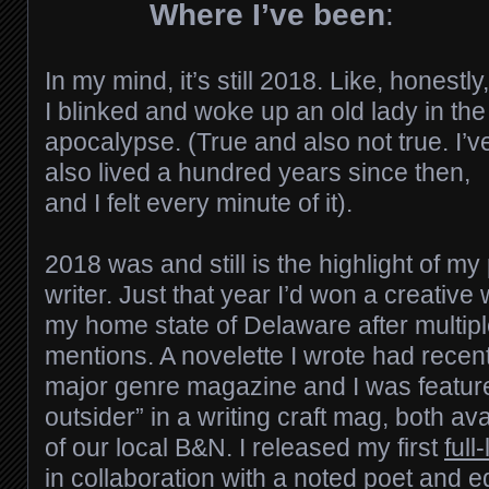
Where I’ve been
:
In my mind, it’s still 2018. Like, honestly,
I blinked and woke up an old lady in the
apocalypse. (True and also not true. I’v
also lived a hundred years since then,
and I felt every minute of it).
2018 was and still is the highlight of my 
writer. Just that year I’d won a creative 
my home state of Delaware after multip
mentions. A novelette I wrote had recen
major genre magazine and I was feature
outsider” in a writing craft mag, both av
of our local B&N. I released my first
full
in collaboration with a noted poet and edit