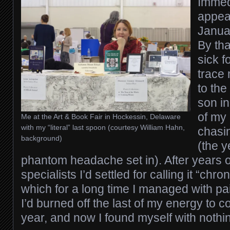
Immedi
appea
Januar
By tha
sick f
trace
to the
son in
of my 
Me at the Art & Book Fair in Hockessin, Delaware
with my “literal” last spoon (courtesy William Hahn,
chasin
background)
(the y
phantom headache set in). After years
specialists I’d settled for calling it “chro
which for a long time I managed with pain
I’d burned off the last of my energy to 
year, and now I found myself with nothing 