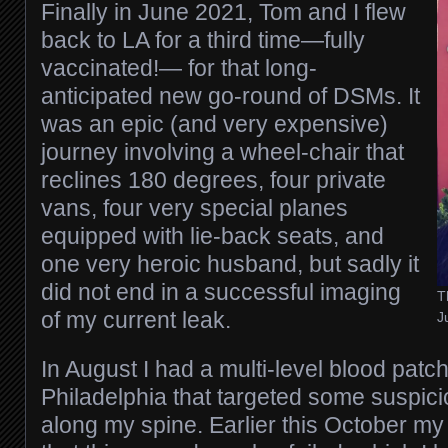
Finally in June 2021, Tom and I flew
back to LA for a third time—fully
vaccinated!— for that long-
anticipated new go-round of DSMs. It
was an epic (and very expensive)
journey involving a wheel-chair that
reclines 180 degrees, four private
vans, four very special planes
equipped with lie-back seats, and
one very heroic husband, but sadly it
did not end in a successful imaging
T
of my current leak.
J
In August I had a multi-level blood patch 
Philadelphia that targeted some suspic
along my spine. Earlier this October my