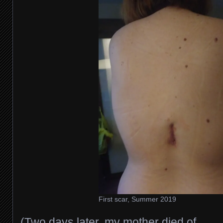
First scar, Summer 2019
(Two days later, my mother died of