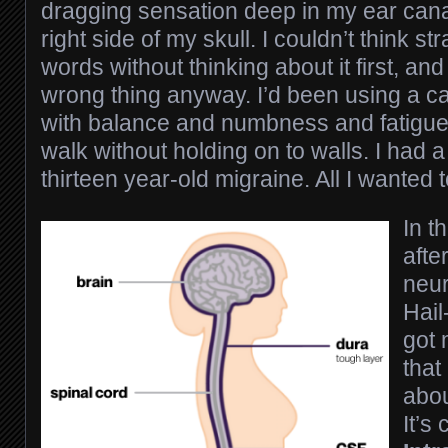
dragging sensation deep in my ear cana
right side of my skull. I couldn’t think st
words without thinking about it first, an
wrong thing anyway. I’d been using a ca
with balance and numbness and fatigue,
walk without holding on to walls. I had 
thirteen year-old migraine. All I wanted 
In t
afte
neur
Hail
got
that
abou
It’s 