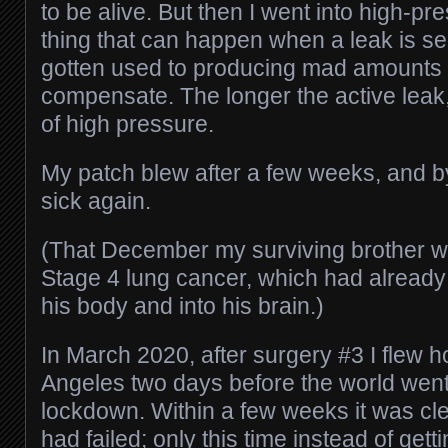
to be alive. But then I went into high-pr
thing that can happen when a leak is s
gotten used to producing mad amounts of
compensate. The longer the active leak, 
of high pressure.
My patch blew after a few weeks, and b
sick again.
(That December my surviving brother w
Stage 4 lung cancer, which had alread
his body and into his brain.)
In March 2020, after surgery #3 I flew 
Angeles two days before the world went
lockdown. Within a few weeks it was cle
had failed; only this time instead of getti