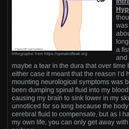
Intr
Hyp
thou
was
abou
long
a fi
Inforgraphic from https://spinalcsfleak.org
and 
maybe a tear in the dura that over time 
either case it meant that the reason I’d 
mounting neurological symptoms was be
been dumping spinal fluid into my blo
causing my brain to sink lower in my sku
unnoticed for so long because the body
cerebral fluid to compensate, but as I 
my own life, you can only get away with 