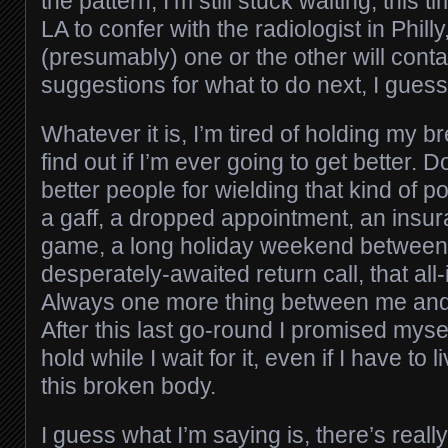
the pattern, I’m still stuck waiting, this 
LA to confer with the radiologist in Philly
(presumably) one or the other will cont
suggestions for what to do next, I guess
Whatever it is, I’m tired of holding my br
find out if I’m ever going to get better.
better people for wielding that kind of 
a gaff, a dropped appointment, an insur
game, a long holiday weekend between
desperately-awaited return call, that all
Always one more thing between me and t
After this last go-round I promised myself
hold while I wait for it, even if I have to 
this broken body.
I guess what I’m saying is, there’s real