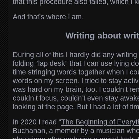
that this procedure also failed, which I 
And that’s where I am.
Writing about writ
During all of this I hardly did any writing
folding “lap desk” that I can use lying d
time stringing words together when I co
words on my screen. I tried to stay activ
was hard on my brain, too. I couldn’t 
couldn’t focus, couldn’t even stay awa
looking at the page. But I had a lot of 
In 2020 I read “
The Beginning of Everyt
Buchanan, a memoir by a musician who r