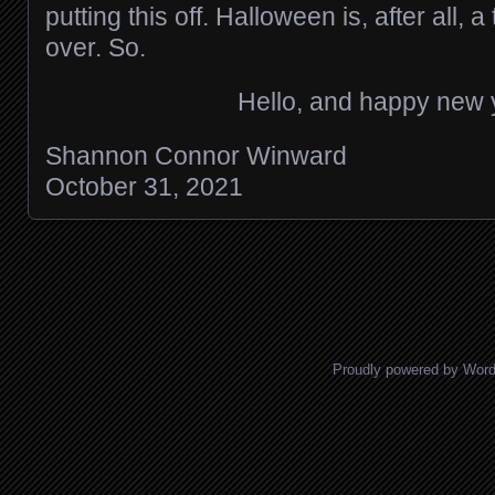
putting this off. Halloween is, after all, 
over. So.
Hello, and happy new 
Shannon Connor Winward
October 31, 2021
Posts navigation
Proudly powered by Wor