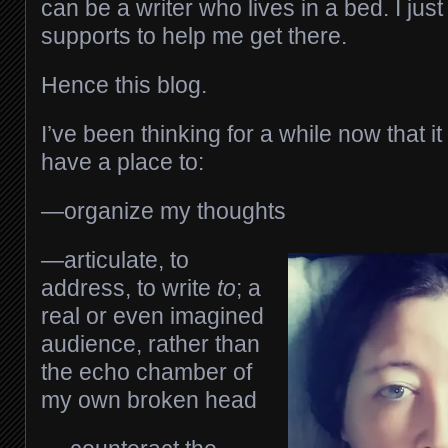
can be a writer who lives in a bed. I ju
supports to help me get there.
Hence this blog.
I’ve been thinking for a while now that it
have a place to:
—organize my thoughts
—articulate, to
address, to write
to
; a
real or even imagined
audience, rather than
the echo chamber of
my own broken head