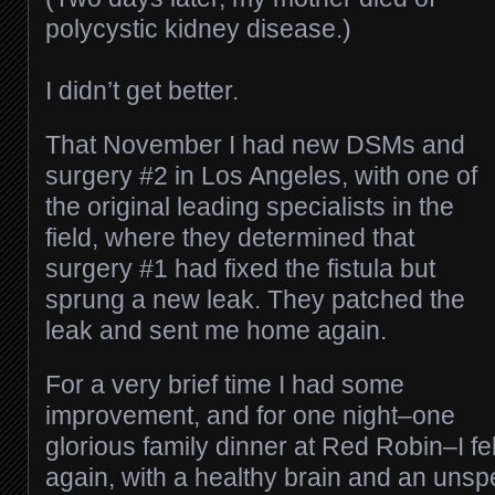
polycystic kidney disease.)
I didn’t get better.
That November I had new DSMs and
surgery #2 in Los Angeles, with one of
the original leading specialists in the
field, where they determined that
surgery #1 had fixed the fistula but
sprung a new leak. They patched the
leak and sent me home again.
For a very brief time I had some
improvement, and for one night–one
glorious family dinner at Red Robin–I fel
again, with a healthy brain and an unspe