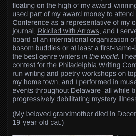
floating on the high of my award-winnin
used part of my award money to attend
Conference as a representative of my ow
journal,
Riddled with Arrows
, and I ser
board of an international organization o
bosom buddies or at least a first-name-
the best genre writers i
n the world
. I he
contest for the Philadelphia Writing Con
run writing and poetry workshops on top
my home town, and I performed in muse
events throughout Delaware–all while ba
progressively debilitating mystery illnes
(My beloved grandmother died in Dece
19-year-old cat.)