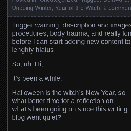
Undoing Winter
,
Year of the Witch
.
2 commen
Trigger warning: description and image
procedures, body trauma, and really lon
before I can start adding new content to 
lenghty hiatus
So, uh. Hi,
It’s been a while.
Halloween is the witch’s New Year, so
what better time for a reflection on
what’s been going on since this writing
blog went quiet?