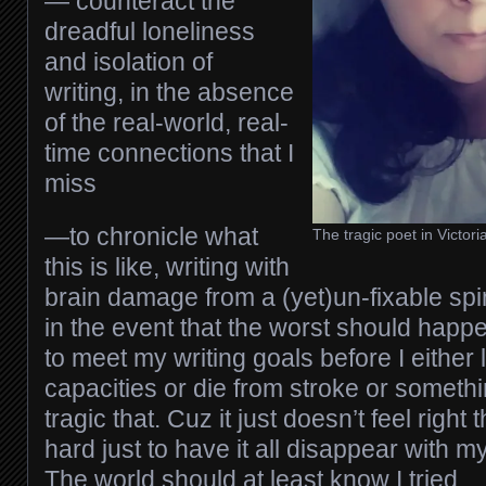
— counteract the
dreadful loneliness
and isolation of
writing, in the absence
of the real-world, real-
time connections that I
miss
—to chronicle what
The tragic poet in Victor
this is like, writing with
brain damage from a (yet)un-fixable spin
in the event that the worst should happ
to meet my writing goals before I either
capacities or die from stroke or somethin
tragic that. Cuz it just doesn’t feel right 
hard just to have it all disappear with 
The world should at least know I tried