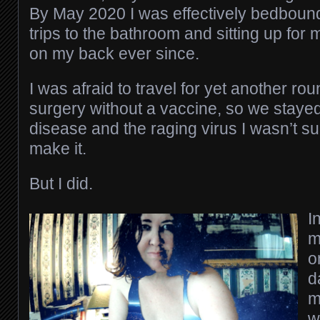
By May 2020 I was effectively bedbound
trips to the bathroom and sitting up for m
on my back ever since.
I was afraid to travel for yet another ro
surgery without a vaccine, so we stay
disease and the raging virus I wasn’t sur
make it.
But I did.
I
m
o
d
m
w