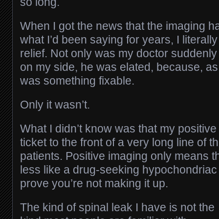
so long.
When I got the news that the imaging ha
what I’d been saying for years, I literally
relief. Not only was my doctor suddenl
on my side, he was elated, because, as 
was something fixable.
Only it wasn’t.
What I didn’t know was that my positive
ticket to the front of a very long line of 
patients. Positive imaging only means th
less like a drug-seeking hypochondriac
prove you’re not making it up.
The kind of spinal leak I have is not the