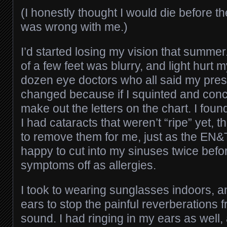
(I honestly thought I would die before t
was wrong with me.)
I’d started losing my vision that summer
of a few feet was blurry, and light hurt 
dozen eye doctors who all said my presc
changed because if I squinted and conce
make out the letters on the chart. I fou
I had cataracts that weren’t “ripe” yet,
to remove them for me, just as the EN
happy to cut into my sinuses twice bef
symptoms off as allergies.
I took to wearing sunglasses indoors, a
ears to stop the painful reverberations f
sound. I had ringing in my ears as well,