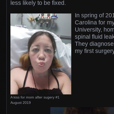
less likely to be fixed.
In spring of 20
Carolina for my
University, hom
spinal fluid lea
They diagnosed
my first surge
A kiss for mom after sugery #1
August 2019