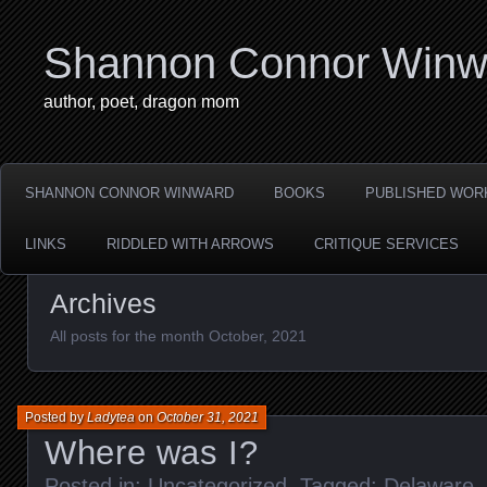
Shannon Connor Winw
author, poet, dragon mom
SHANNON CONNOR WINWARD
BOOKS
PUBLISHED WOR
LINKS
RIDDLED WITH ARROWS
CRITIQUE SERVICES
Archives
All posts for the month October, 2021
Posted by
Ladytea
on
October 31, 2021
Where was I?
Posted in:
Uncategorized
. Tagged:
Delaware
,