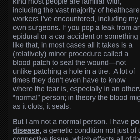
kind most people are familiar with,
including the vast majority of healthcare
workers I’ve encountered, including my
own surgeons. If you pop a leak from a
epidural or a car accident or something
like that, in most cases all it takes is a
(relatively) minor procedure called a
blood patch to seal the wound—not
unlike patching a hole in a tire. A lot of
times they don’t even have to know
where the tear is, especially in an othe
“normal” person; in theory the blood mig
as it clots, it seals.
But I am not a normal person. I have
po
disease,
a genetic condition not just of 
connective tissue, which effects all of t