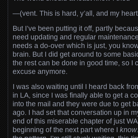
—(vent. This is hard, y’all, and my heart 
But I’ve been putting it off, partly becaus
need updating and regular maintenance
needs a do-over which is just, you kno
brain. But I did get around to some ba
the rest can be done in good time, so I 
excuse anymore.
I was also waiting until I heard back fr
in LA, since I was finally able to get a 
into the mail and they were due to get 
ago. I had set that conversation up in my
end of this miserable chapter of just WAI
beginning of the next part where I
know