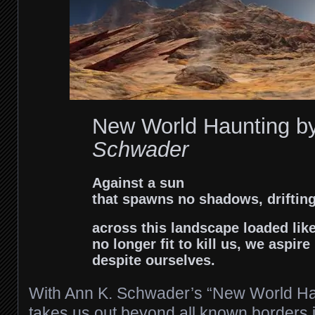
New World Haunting b
Schwader
Against a sun
that spawns no shadows, driftin
across this landscape loaded lik
no longer fit to kill us, we aspire
despite ourselves.
With Ann K. Schwader’s “New World Hau
takes us out beyond all known borders in