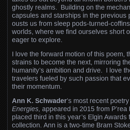
ghostly realms. Building on the mechan
capsules and starships in the previou
ousts us from sleep pods-turned-coffins
worlds, where we find ourselves short o
eager to explore.
I love the forward motion of this poem, 
strains to become the next, mirroring t
humanity’s ambition and drive. I love t
travelers fueled by such passion that e
their momentum.
Ann K. Schwader
’s most recent poetry
Energies,
appeared in 2015 from P’rea P
placed third in this year’s Elgin Awards f
collection. Ann is a two-time Bram Stoke