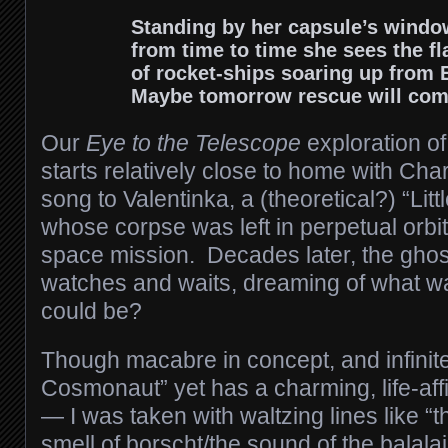
Standing by her capsule’s windo
from time to time she sees the fl
of rocket-ships soaring up from 
Maybe tomorrow rescue will co
Our
Eye to the Telescope
exploration of
starts relatively close to home with Char
song to Valentinka, a (theoretical?) “Li
whose corpse was left in perpetual orbit
space mission. Decades later, the ghost 
watches and waits, dreaming of what 
could be?
Though macabre in concept, and infinitely
Cosmonaut” yet has a charming, life-affi
— I was taken with waltzing lines like “t
smell of borscht/the sound of the balal