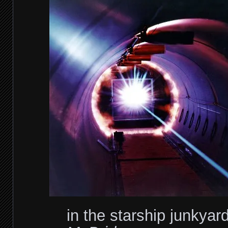
in the starship junkyar