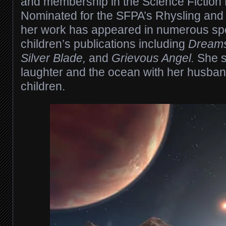
and membership in the Science Fiction 
Nominated for the SFPA’s Rhysling and
her work has appeared in numerous spe
children’s publications including
Dreams
Silver Blade,
and
Grievous Angel.
She s
laughter and the ocean with her husba
children.