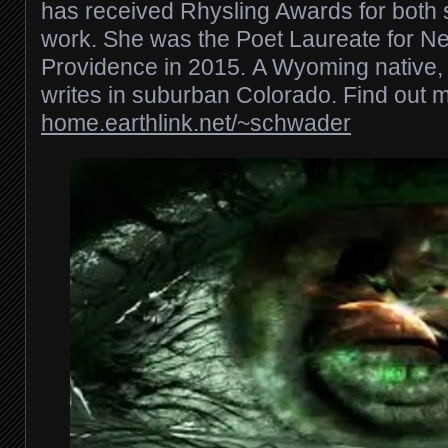
has received Rhysling Awards for both 
work. She was the Poet Laureate for 
Providence in 2015. A Wyoming native,
writes in suburban Colorado. Find out m
home.earthlink.net/~schwader