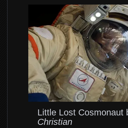
Little Lost Cosmonaut
Christian