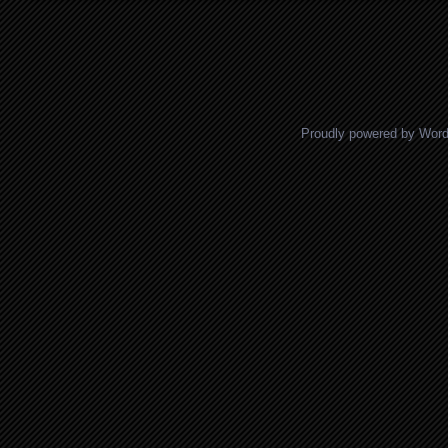
Posts navigation
Proudly powered by Wor