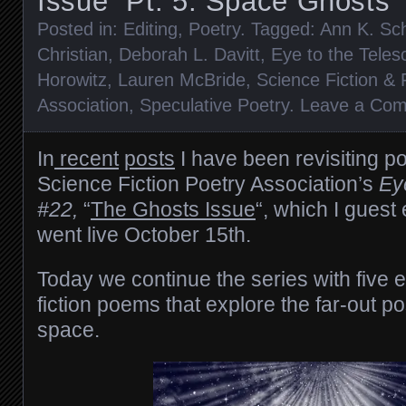
Issue” Pt. 5: Space Ghosts
Posted in:
Editing
,
Poetry
. Tagged:
Ann K. Sc
Christian
,
Deborah L. Davitt
,
Eye to the Teles
Horowitz
,
Lauren McBride
,
Science Fiction &
Association
,
Speculative Poetry
.
Leave a Co
In
recent
posts
I have been revisiting p
Science Fiction Poetry Association’s
Ey
#22,
“
The Ghosts Issue
“, which I guest
went live October 15th.
Today we continue the series with five
fiction poems that explore the far-out pos
space.