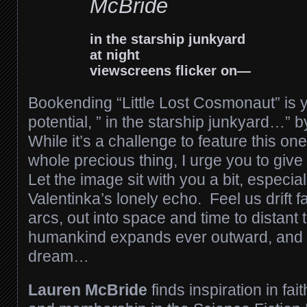
McBride
in the starship junkyard
at night
viewscreens flicker on—
Bookending “Little Lost Cosmonaut” is 
potential, ” in the starship junkyard…”
While it’s a challenge to feature this one
whole precious thing, I urge you to give 
Let the image sit with you a bit, especiall
Valentinka’s lonely echo. Feel us drift fa
arcs, out into space and time to distan
humankind expands ever outward, and 
dream…
Lauren McBride
finds inspiration in fai