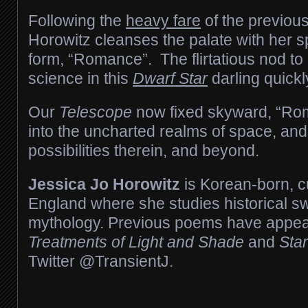
Following the
heavy fare
of the previou
Horowitz cleanses the palate with her sp
form, “Romance”. The flirtatious nod to
science in this
Dwarf Star
darling quickl
Our
Telescope
now fixed skyward, “Ro
into the uncharted realms of space, and
possibilities therein, and beyond.
Jessica Jo Horowitz
is Korean-born, cu
England where she studies historical s
mythology. Previous poems have appe
Treatments of Light and Shade
and
Star
Twitter @TransientJ.