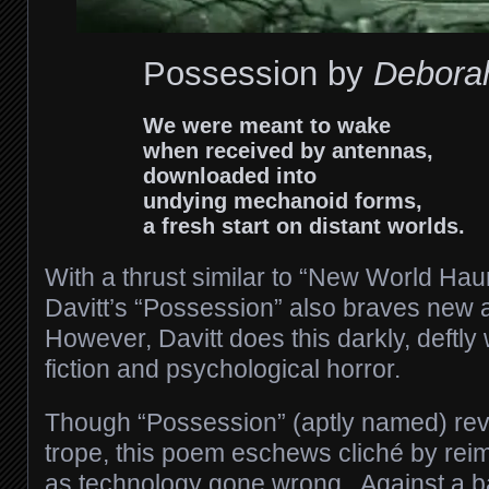
Possession by
Deborah
We were meant to wake
when received by antennas,
downloaded into
undying mechanoid forms,
a fresh start on distant worlds.
With a thrust similar to “New World Hau
Davitt’s “Possession” also braves new 
However, Davitt does this darkly, deftl
fiction and psychological horror.
Though “Possession” (aptly named) revi
trope, this poem eschews cliché by rei
as technology gone wrong. Against a b