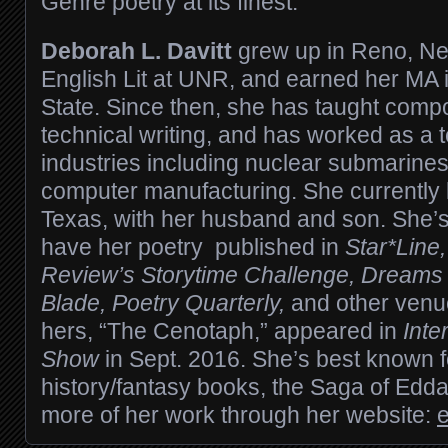
Genre poetry at its finest.
Deborah L. Davitt
grew up in Reno, Ne
English Lit at UNR, and earned her MA 
State. Since then, she has taught compos
technical writing, and has worked as a t
industries including nuclear submarine
computer manufacturing. She currently 
Texas, with her husband and son. She’s
have her poetry published in
Star*Line
Review’s Storytime Challenge, Dreams 
Blade, Poetry Quarterly,
and other venue
hers, “The Cenotaph,” appeared in
Inte
Show
in Sept. 2016. She’s best known fo
history/fantasy books, the Saga of Edda
more of her work through her website: