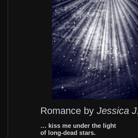
Romance by
Je
ssica J
… kiss me under the light
of long-dead stars.