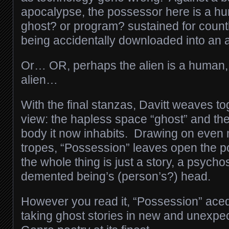
apocalypse, the possessor here is a 
ghost? or program? sustained for count
being accidentally downloaded into an a
Or… OR, perhaps the alien is a human, 
alien…
With the final stanzas, Davitt weaves to
view: the hapless space “ghost” and the 
body it now inhabits. Drawing on even 
tropes, “Possession” leaves open the po
the whole thing is just a story, a psych
demented being’s (person’s?) head.
However you read it, “Possession” aced
taking ghost stories in new and unexpec