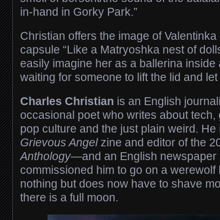
in-hand in Gorky Park.”
Christian offers the image of Valentinka
capsule “Like a Matryoshka nest of doll
easily imagine her as a ballerina inside
waiting for someone to lift the lid and le
Charles Christian
is an English journal
occasional poet who writes about tech, g
pop culture and the just plain weird. He 
Grievous Angel
zine and editor of the 
Anthology
—and an English newspaper 
commissioned him to go on a werewolf 
nothing but does now have to shave mo
there is a full moon.