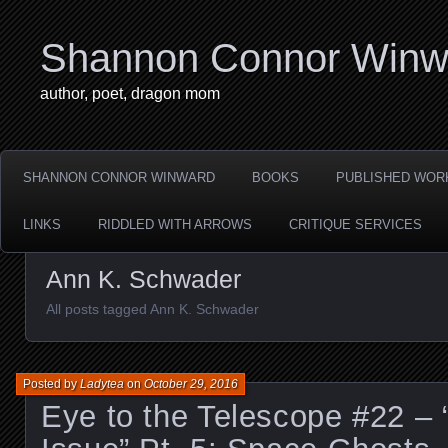
Shannon Connor Winw
author, poet, dragon mom
SHANNON CONNOR WINWARD
BOOKS
PUBLISHED WOR
LINKS
RIDDLED WITH ARROWS
CRITIQUE SERVICES
Ann K. Schwader
All posts tagged Ann K. Schwader
Posted by
Ladytea
on
October 29, 2016
Eye to the Telescope #22 –