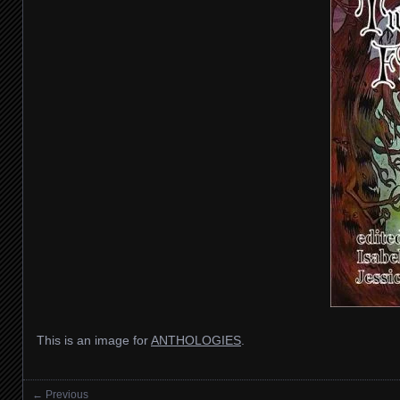
This is an image for
ANTHOLOGIES
.
← Previous