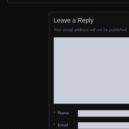
Images navigation
Leave a Reply
Your email address will not be published.
*
Name
*
Email