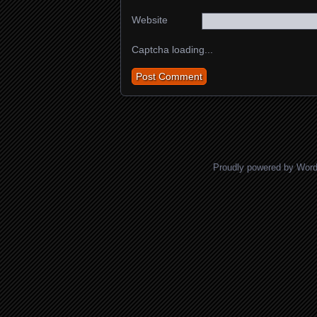
Website
Captcha loading...
Proudly powered by Wor