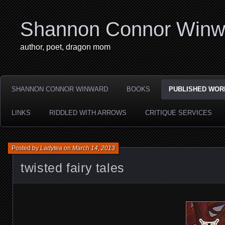
Shannon Connor Winw
author, poet, dragon mom
SHANNON CONNOR WINWARD
BOOKS
PUBLISHED WOR
LINKS
RIDDLED WITH ARROWS
CRITIQUE SERVICES
Posted by
Ladytea
on
March 14, 2013
twisted fairy tales