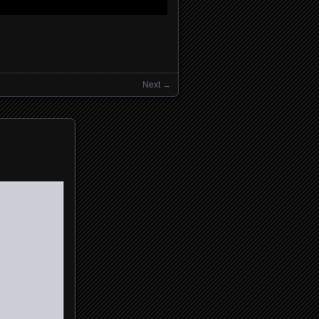
Next →