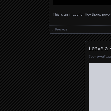
This is an image for
Hey there, nove
← Previous
Images navigation
Leave a 
Your email add