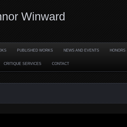
nor Winward
OKS
PUBLISHED WORKS
NEWS AND EVENTS
HONORS 
CRITIQUE SERVICES
CONTACT