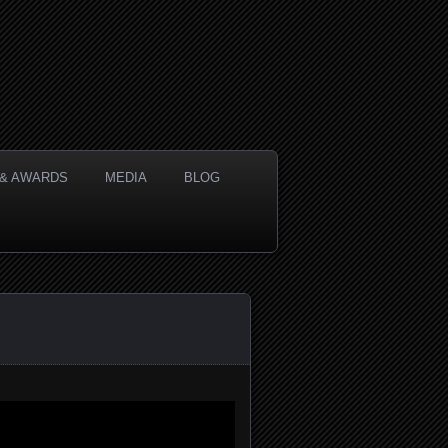
& AWARDS
MEDIA
BLOG