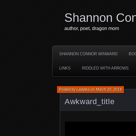
Shannon Con
author, poet, dragon mom
SHANNON CONNOR WINWARD
BO
LINKS
RIDDLED WITH ARROWS
Posted by
Ladytea
on
March 20, 2014
Awkward_title