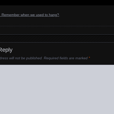
l. Remember when we used to hang?
.
Reply
ress will not be published.
Required fields are marked
*