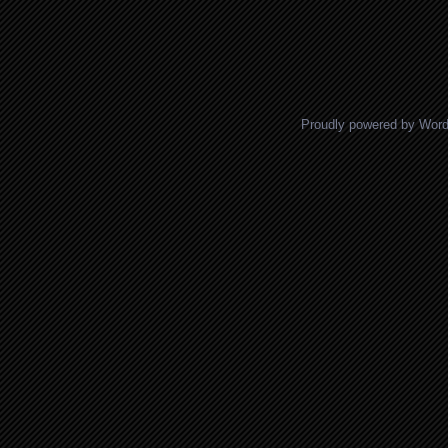
Proudly powered by Wor