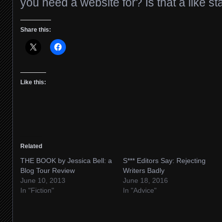
you need a website for? Is that a like st
Share this:
Like this:
Related
THE BOOK by Jessica Bell: a
S*** Editors Say: Rejecting
Blog Tour Review
Writers Badly
June 10, 2013
June 18, 2016
In "Fiction"
In "Advice"