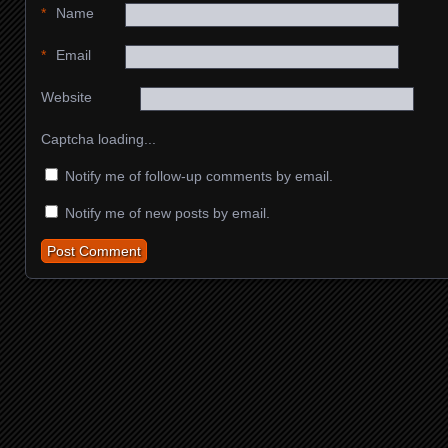
*
Name
*
Email
Website
Captcha loading...
Notify me of follow-up comments by email.
Notify me of new posts by email.