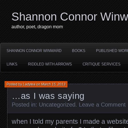
Shannon Connor Winw
author, poet, dragon mom
SHANNON CONNOR WINWARD
BOOKS
PUBLISHED WOR
LINKS
RIDDLED WITH ARROWS
CRITIQUE SERVICES
Posted by
Ladytea
on
March 15, 2013
…as I was saying
Posted in:
Uncategorized
.
Leave a Comment
when I told my parents I made a website