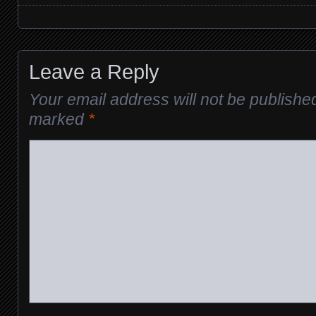
Posts navigation
Leave a Reply
Your email address will not be publishe
marked
*