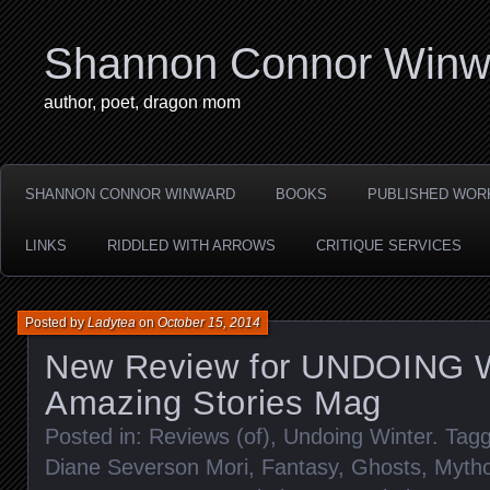
Shannon Connor Winw
author, poet, dragon mom
SHANNON CONNOR WINWARD
BOOKS
PUBLISHED WOR
LINKS
RIDDLED WITH ARROWS
CRITIQUE SERVICES
Posted by
Ladytea
on
October 15, 2014
New Review for UNDOING 
Amazing Stories Mag
Posted in:
Reviews (of)
,
Undoing Winter
. Tag
Diane Severson Mori
,
Fantasy
,
Ghosts
,
Mytho