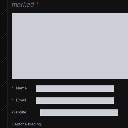
marked
*
*
Name
*
Email
Website
Captcha loading...