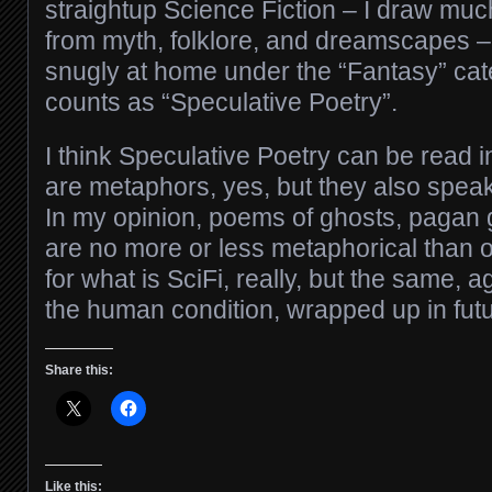
straightup Science Fiction – I draw much
from myth, folklore, and dreamscapes – 
snugly at home under the “Fantasy” cat
counts as “Speculative Poetry”.
I think Speculative Poetry can be read 
are metaphors, yes, but they also speak 
In my opinion, poems of ghosts, pagan 
are no more or less metaphorical than o
for what is SciFi, really, but the same, 
the human condition, wrapped up in futu
Share this:
Like this: