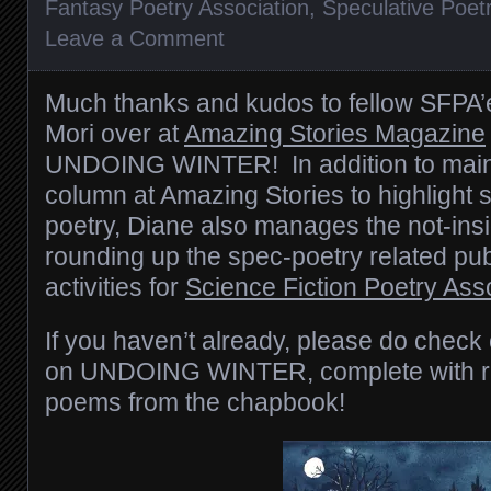
Fantasy Poetry Association
,
Speculative Poet
Leave a Comment
Much thanks and kudos to fellow SFPA
Mori over at
Amazing Stories Magazine
UNDOING WINTER! In addition to maint
column at Amazing Stories to highlight 
poetry, Diane also manages the not-insig
rounding up the spec-poetry related pub
activities for
Science Fiction Poetry Ass
If you haven’t already, please do check
on UNDOING WINTER, complete with re
poems from the chapbook!