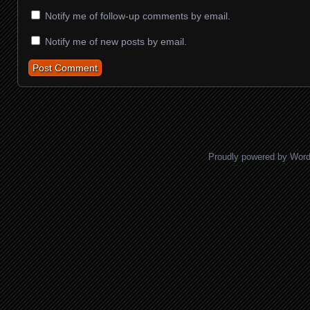
Notify me of follow-up comments by email.
Notify me of new posts by email.
Proudly powered by Wor