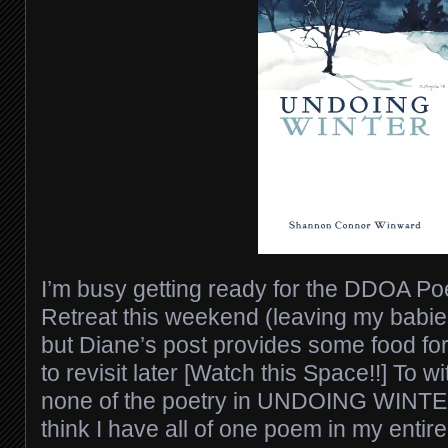
I’m busy getting ready for the DDOA Po
Retreat this weekend (leaving my babies
but Diane’s post provides some food for 
to revisit later [Watch this Space!!] To wit
none of the poetry in UNDOING WINTER 
think I have all of one poem in my entir
e