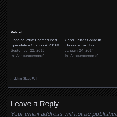
Related
Undoing Winter named Best
Good Things Come in
Speculative Chapbook 2016!!
Threes – Part Two
September 22, 2016
January 24, 2014
In "Announcements"
In "Announcements"
←
Living Glass-Full
Posts navigation
Leave a Reply
Your email address will not be publishe