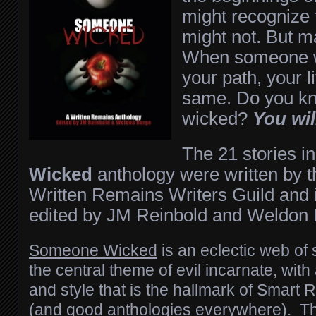
might recognize
might not. But m
When someone w
your path, your l
same. Do you k
wicked?
You wil
The 21 stories i
Wicked
anthology were written by 
Written Remains Writers Guild and i
edited by JM Reinbold and Weldon 
Someone Wicked
is an eclectic web of
the central theme of evil incarnate, with
and style that is the hallmark of Smart 
(and good anthologies everywhere). Th