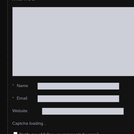
*
Name
*
Email
Website
Captcha loading...