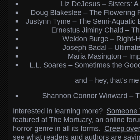
Liz DeJesus – Sisters: A 
Doug Blakeslee – The Flowering 
Justynn Tyme – The Semi-Aquatic B
Ernestus Jiminy Chald – The
Weldon Burge – Right-
Joseph Badal – Ultimate
Maria Masington – Imp
L.L. Soares – Sometimes the Good
and – hey, that’s me
Shannon Connor Winward – Th
Interested in learning more?
Someone 
featured at The Mortuary, an online for
horror genre in all its forms.
Creep over
see what readers and authors are sayin