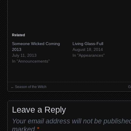
Related
Someone Wicked Coming
Living Glass-Full
2013
August 18, 2014
July 11, 2013
In "Appearances"
In "Announcements"
←
Season of the Witch
G
Posts navigation
Leave a Reply
Your email address will not be publishe
marked
*