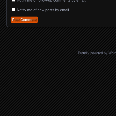
Notify me of follow-up comments by email.
Notify me of new posts by email.
Proudly powered by Wor