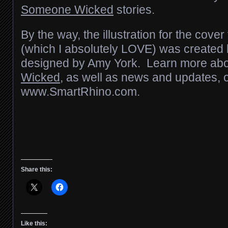
Someone Wicked
stories.
By the way, the illustration for the cover
(which I absolutely LOVE) was create
designed by Amy York. Learn more abou
Wicked
, as well as news and updates, 
www.SmartRhino.com.
Share this:
Like this: