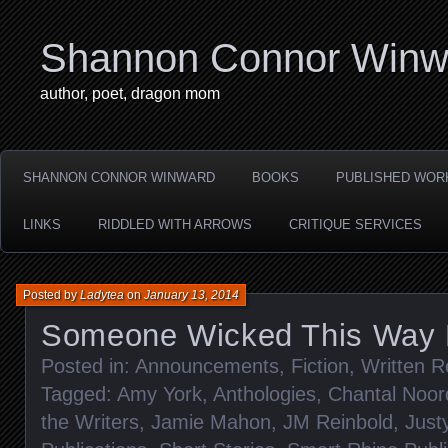
Shannon Connor Winw
author, poet, dragon mom
SHANNON CONNOR WINWARD
BOOKS
PUBLISHED WOR
LINKS
RIDDLED WITH ARROWS
CRITIQUE SERVICES
Posted by
Ladytea
on
January 13, 2014
Someone Wicked This Way
Posted in:
Announcements
,
Fiction
,
Written R
Tagged:
Amy York
,
Anthologies
,
Chantal Noor
the Writers
,
Jamie Mahon
,
JM Reinbold
,
Just