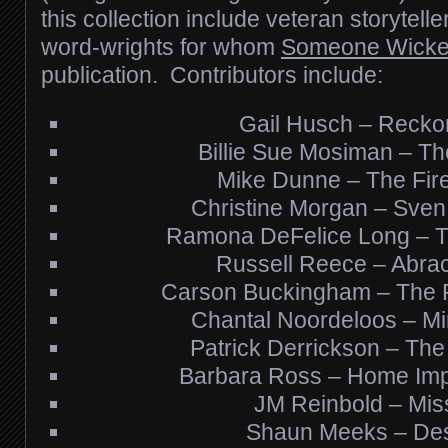
this collection include veteran storytelle
word-wrights for whom
Someone Wick
publication. Contributors include:
Gail Husch – Recko
Billie Sue Mosiman – Th
Mike Dunne – The Fire 
Christine Morgan – Sven
Ramona DeFelice Long – 
Russell Reece – Abra
Carson Buckingham – The P
Chantal Noordeloos – Mir
Patrick Derrickson – The
Barbara Ross – Home Im
JM Reinbold – Mis
Shaun Meeks – Des