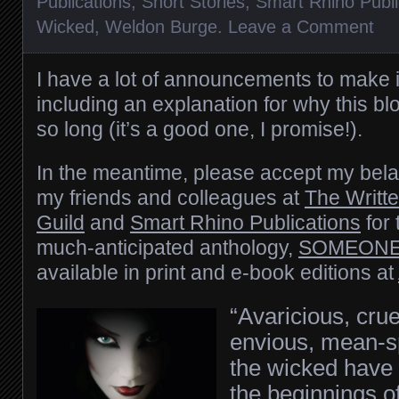
Publications
,
Short Stories
,
Smart Rhino Publi
Wicked
,
Weldon Burge
.
Leave a Comment
I have a lot of announcements to make 
including an explanation for why this bl
so long (it’s a good one, I promise!).
In the meantime, please accept my bela
my friends and colleagues at
The Writt
Guild
and
Smart Rhino Publications
for 
much-anticipated anthology,
SOMEONE
available in print and e-book editions at
“Avaricious, cru
envious, mean-s
the wicked have 
the beginnings 