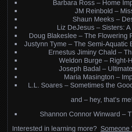
Barbara Ross – Home Im
JM Reinbold – Mis
Shaun Meeks – Des
Liz DeJesus – Sisters: A 
Doug Blakeslee – The Flowering 
Justynn Tyme – The Semi-Aquatic B
Ernestus Jiminy Chald – The
Weldon Burge – Right-
Joseph Badal – Ultimate
Maria Masington – Imp
L.L. Soares – Sometimes the Good
and – hey, that’s me
Shannon Connor Winward – Th
Interested in learning more?
Someone 