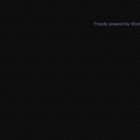
Posts navigation
Proudly powered by Wor