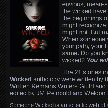
envious, mean-s
the wicked have 
the beginnings 
might recognize
might not. But m
When someone w
your path, your l
same. Do you k
wicked?
You wil
The 21 stories i
Wicked
anthology were written by 
Written Remains Writers Guild and i
edited by JM Reinbold and Weldon 
Someone Wicked
is an eclectic web of