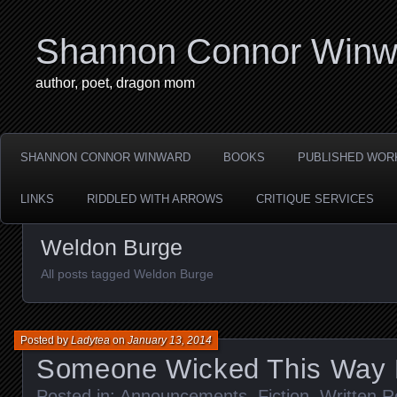
Shannon Connor Winw
author, poet, dragon mom
SHANNON CONNOR WINWARD
BOOKS
PUBLISHED WOR
LINKS
RIDDLED WITH ARROWS
CRITIQUE SERVICES
Weldon Burge
All posts tagged Weldon Burge
Posted by
Ladytea
on
January 13, 2014
Someone Wicked This Way
Posted in:
Announcements
,
Fiction
,
Written R