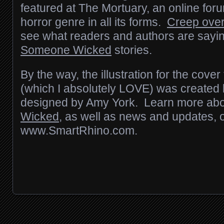
featured at The Mortuary, an online for
horror genre in all its forms.
Creep over
see what readers and authors are sayin
Someone Wicked
stories.
By the way, the illustration for the cover
(which I absolutely LOVE) was create
designed by Amy York. Learn more abou
Wicked
, as well as news and updates, 
www.SmartRhino.com.