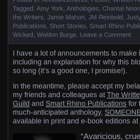
Tagged:
Amy York
,
Anthologies
,
Chantal Noor
the Writers
,
Jamie Mahon
,
JM Reinbold
,
Just
Publications
,
Short Stories
,
Smart Rhino Publi
Wicked
,
Weldon Burge
.
Leave a Comment
I have a lot of announcements to make 
including an explanation for why this bl
so long (it’s a good one, I promise!).
In the meantime, please accept my bela
my friends and colleagues at
The Writt
Guild
and
Smart Rhino Publications
for 
much-anticipated anthology,
SOMEONE
available in print and e-book editions at
“Avaricious, cru