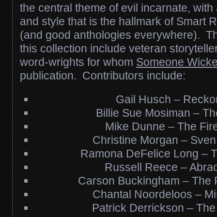
the central theme of evil incarnate, with
and style that is the hallmark of Smart 
(and good anthologies everywhere). Th
this collection include veteran storytelle
word-wrights for whom
Someone Wick
publication. Contributors include:
Gail Husch – Recko
Billie Sue Mosiman – Th
Mike Dunne – The Fire 
Christine Morgan – Sven
Ramona DeFelice Long – 
Russell Reece – Abra
Carson Buckingham – The P
Chantal Noordeloos – Mir
Patrick Derrickson – The